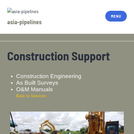
MENU
asia-pipelines
Construction Support
Construction Engineering
As Built Surveys
O&M Manuals
Back to Services