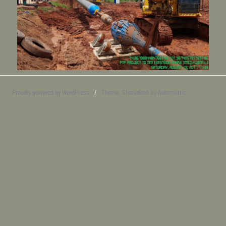
Proudly powered by WordPress
/
Theme: Shoreditch by
Automattic
.